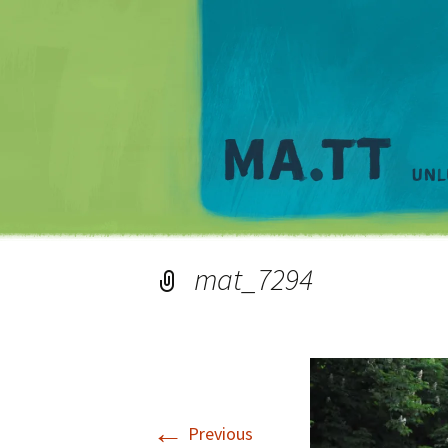
mat_7294
←
Previous