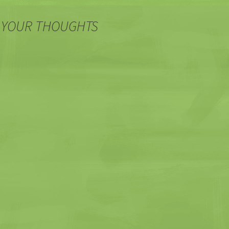
 YOUR THOUGHTS