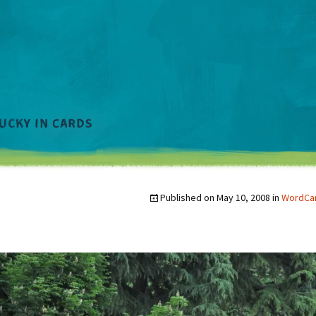
Published on
May 10, 2008
in
WordCam