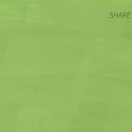
SHARE