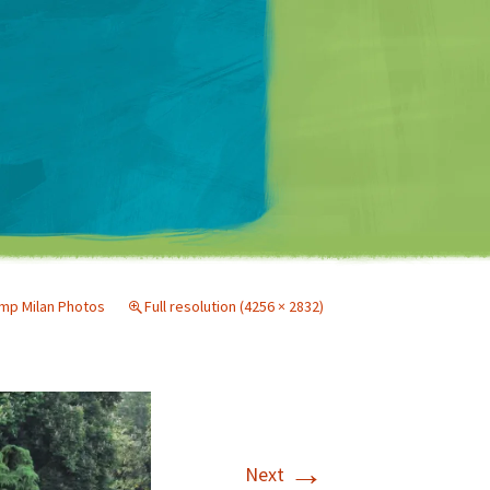
Matt Mullenweg
p Milan Photos
Full resolution (4256 × 2832)
→
Next