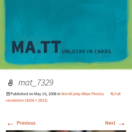
M
mat_7329
Published on
May 10, 2008
in
WordCamp Milan Photos
Full
resolution (4256 × 2832)
←
→
Previous
Next