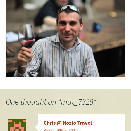
One thought on “
mat_7329
”
Chris @ Nozio Travel
May 12, 2008 at 2:33 pm