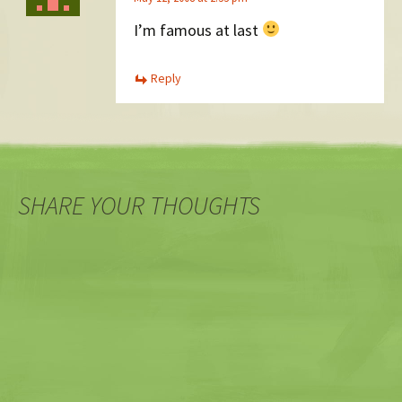
I’m famous at last
Reply
SHARE YOUR THOUGHTS