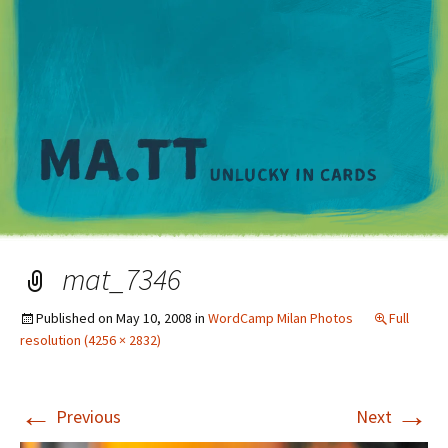
M
mat_7346
Published on
May 10, 2008
in
WordCamp Milan Photos
Full
resolution (4256 × 2832)
←
→
Previous
Next