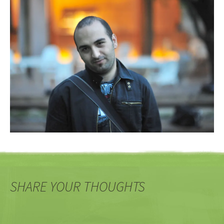
SHARE YOUR THOUGHTS