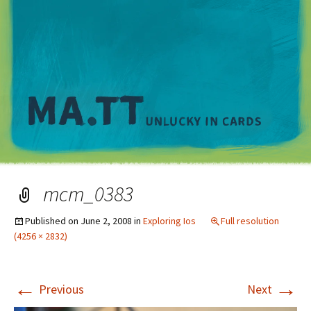
M
mcm_0383
Published on
June 2, 2008
in
Exploring Ios
Full resolution
(4256 × 2832)
←
→
Previous
Next