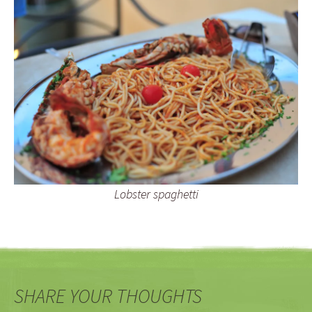
Lobster spaghetti
SHARE YOUR THOUGHTS