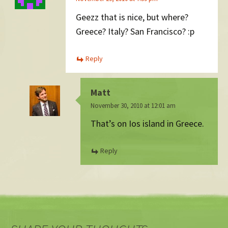
Geezz that is nice, but where?
Greece? Italy? San Francisco? :p
Reply
Matt
November 30, 2010 at 12:01 am
That’s on Ios island in Greece.
Reply