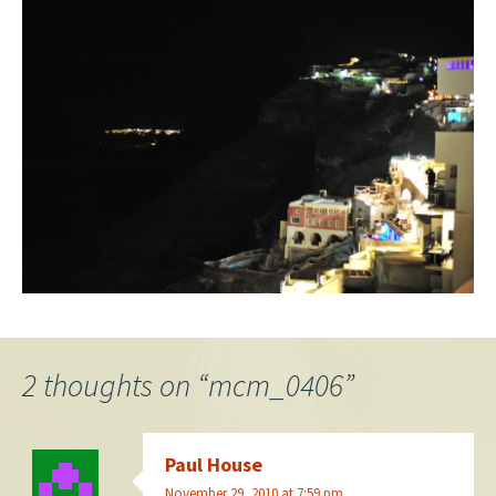
2 thoughts on “
mcm_0406
”
Paul House
November 29, 2010 at 7:59 pm