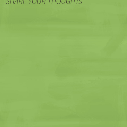
SHARE YOUR THOUGHTS