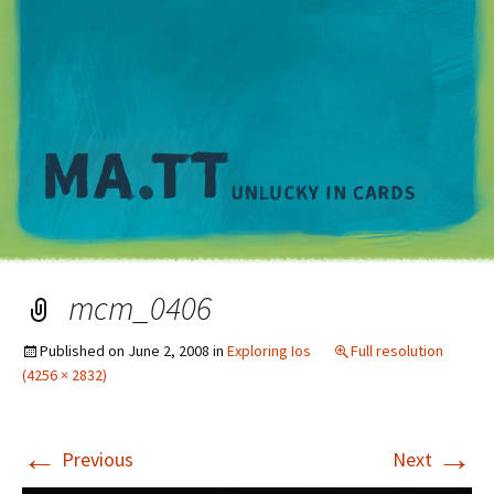
M
mcm_0406
Published on
June 2, 2008
in
Exploring Ios
Full resolution
(4256 × 2832)
←
→
Previous
Next