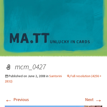
M
mcm_0427
Published on
June 2, 2008
in
Santorini
Full resolution (4256 ×
2832)
←
→
Previous
Next