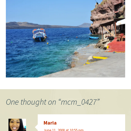
One thought on “
mcm_0427
”
Maria
June 11, 2008 at 10:55 pm