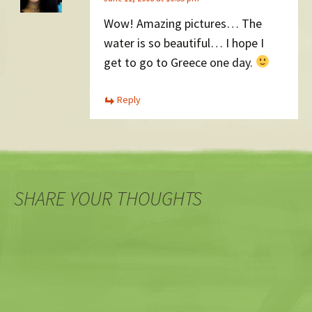
Wow! Amazing pictures… The
water is so beautiful… I hope I
get to go to Greece one day.
Reply
SHARE YOUR THOUGHTS