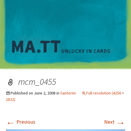
M
mcm_0455
Published on
June 2, 2008
in
Santorini
Full resolution (4256 ×
2832)
←
→
Previous
Next