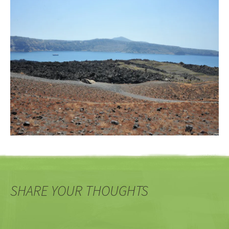
SHARE YOUR THOUGHTS