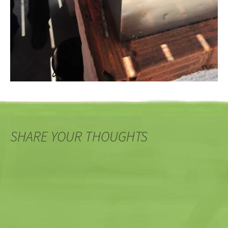
SHARE YOUR THOUGHTS