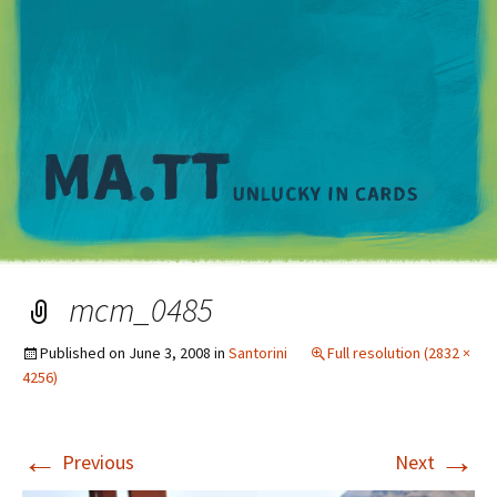
M
mcm_0485
Published on
June 3, 2008
in
Santorini
Full resolution (2832 ×
4256)
←
→
Previous
Next