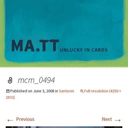
M
mcm_0494
Published on
June 3, 2008
in
Santorini
Full resolution (4256 ×
2832)
←
→
Previous
Next