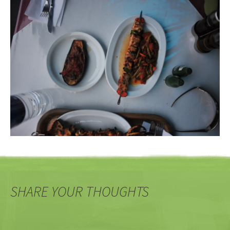
SHARE YOUR THOUGHTS