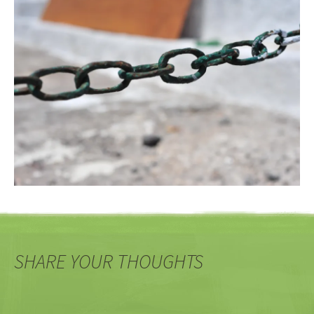
SHARE YOUR THOUGHTS