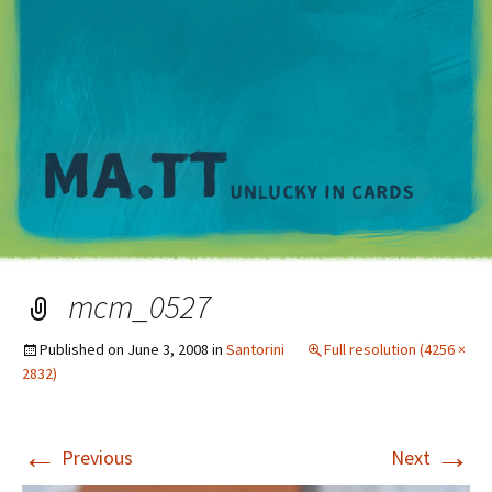
M
mcm_0527
Published on
June 3, 2008
in
Santorini
Full resolution (4256 ×
2832)
←
→
Previous
Next