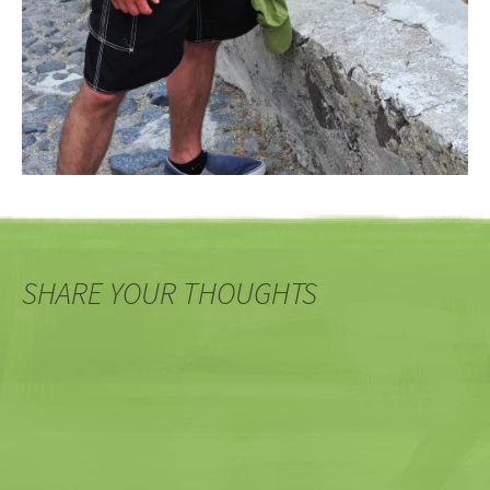
SHARE YOUR THOUGHTS