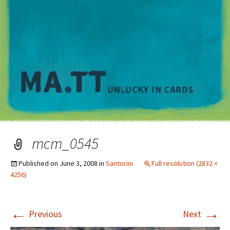
M
mcm_0545
Published on
June 3, 2008
in
Santorini
Full resolution (2832 ×
4256)
←
→
Previous
Next