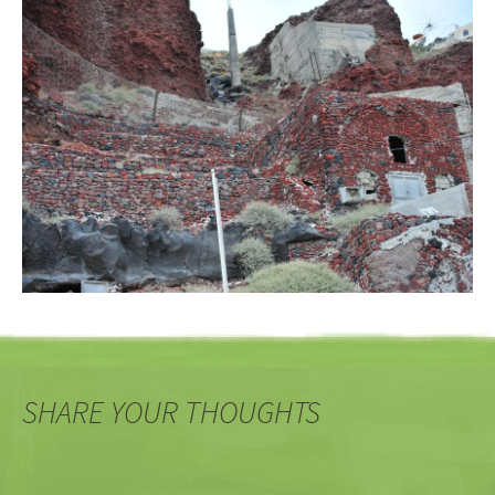
SHARE YOUR THOUGHTS