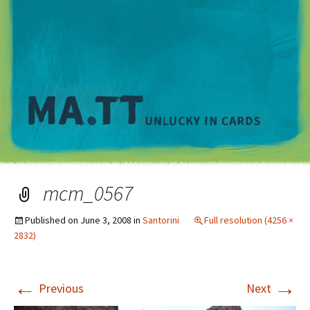
M
mcm_0567
Published on
June 3, 2008
in
Santorini
Full resolution (4256 ×
2832)
←
→
Previous
Next