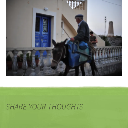
SHARE YOUR THOUGHTS