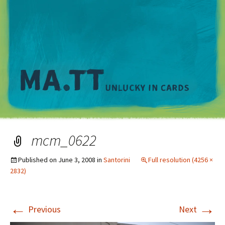
M
mcm_0622
Published on
June 3, 2008
in
Santorini
Full resolution (4256 ×
2832)
←
→
Previous
Next