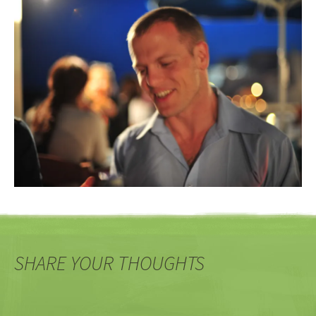
SHARE YOUR THOUGHTS