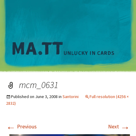
M
mcm_0631
Published on
June 3, 2008
in
Santorini
Full resolution (4256 ×
2832)
←
→
Previous
Next