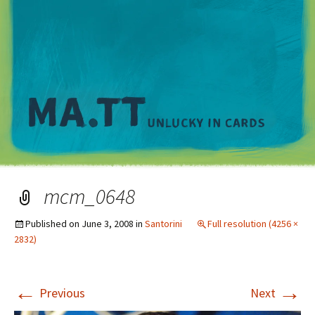
M
mcm_0648
Published on
June 3, 2008
in
Santorini
Full resolution (4256 ×
2832)
←
→
Previous
Next