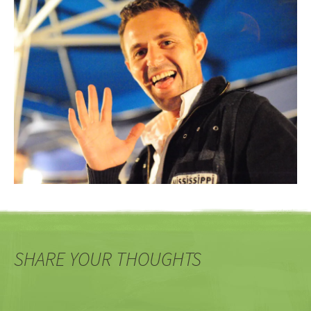
SHARE YOUR THOUGHTS