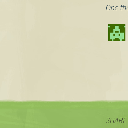
One th
SHARE