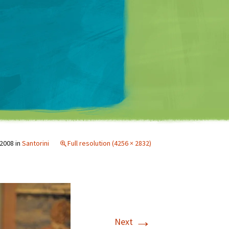
Matt Mullenweg
 2008
in
Santorini
Full resolution (4256 × 2832)
→
Next