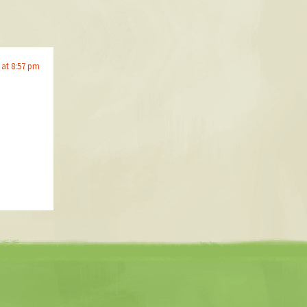
 at 8:57 pm