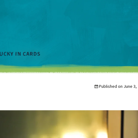
Published on
June 3,