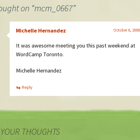
ought on “
mcm_0667
”
Michelle Hernandez
October 6, 2008
It was awesome meeting you this past weekend at
WordCamp Toronto.
Michelle Hernandez
Reply
 YOUR THOUGHTS