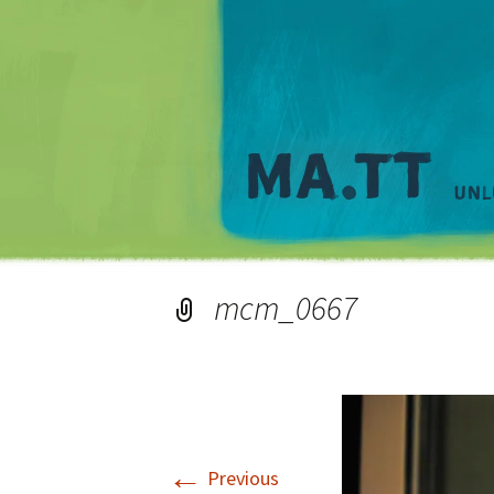
mcm_0667
←
Previous