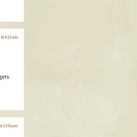
 at 8:13 am
gets
at 12:03 pm