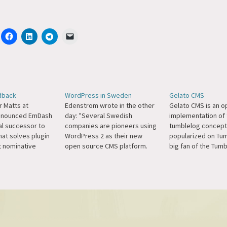
dback
WordPress in Sweden
Gelato CMS
r Matts at
Edenstrom wrote in the other
Gelato CMS is an 
announced EmDash
day: "Several Swedish
implementation of 
al successor to
companies are pioneers using
tumblelog concept
at solves plugin
WordPress 2 as their new
popularized on Tumb
it nominative
open source CMS platform.
big fan of the Tum
or a simulation
The nationwide magazine
concept, it's not di
veryone trying to
Fokus.se) and the food site
what I do here and
he web has some
taffel.se are two fresh
matt.wordpress, bu
"Matthew" in their
examples. The bureau
to see it implemen
n a call set up by
goodold.se are promoting
WordPress theme. H
WordPress as their choice of
Ryan.
CMS."