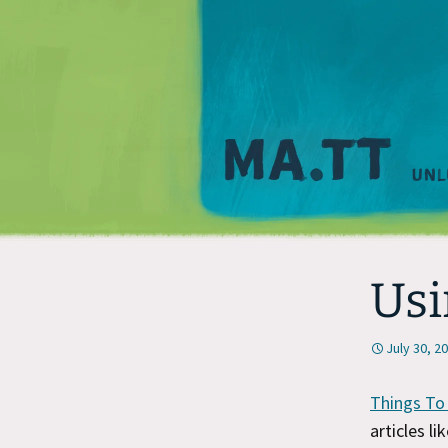
Usi
July 30, 2
Things To
articles lik