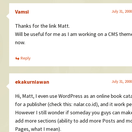
Vamsi
July 31, 2008
Thanks for the link Matt.
Will be useful for me as I am working on a CMS theme
now.
Reply
ekakurniawan
July 31, 2008
Hi, Matt, I even use WordPress as an online book cat
for a publisher (check this: nalar.co.id), and it work pe
However I still wonder if someday you guys can ma
add more sections (ability to add more Posts and m
Pages, what I mean).