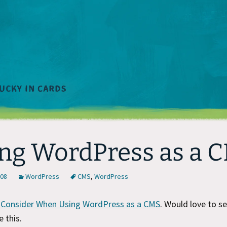
ng WordPress as a 
008
WordPress
CMS
,
WordPress
 Consider When Using WordPress as a CMS
. Would love to s
e this.