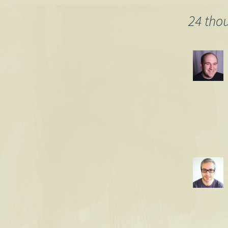
navigation
24 tho