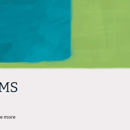
Matt Mullenweg
CMS
ee more