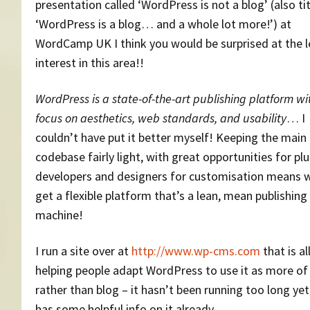
presentation called ‘WordPress is not a blog’ (also ti
‘WordPress is a blog… and a whole lot more!’) at
WordCamp UK I think you would be surprised at the l
interest in this area!!
WordPress is a state-of-the-art publishing platform wi
focus on aesthetics, web standards, and usability
… I
couldn’t have put it better myself! Keeping the main
codebase fairly light, with great opportunities for pl
developers and designers for customisation means w
get a flexible platform that’s a lean, mean publishing
machine!
I run a site over at
http://www.wp-cms.com
that is al
helping people adapt WordPress to use it as more o
rather than blog – it hasn’t been running too long yet
has some helpful info on it already.