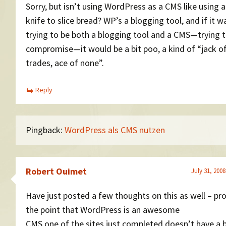
Sorry, but isn’t using WordPress as a CMS like using a
knife to slice bread? WP’s a blogging tool, and if it w
trying to be both a blogging tool and a CMS—trying 
compromise—it would be a bit poo, a kind of “jack of
trades, ace of none”.
Reply
Pingback:
WordPress als CMS nutzen
Robert Ouimet
July 31, 2008
Have just posted a few thoughts on this as well – pr
the point that WordPress is an awesome
CMS one of the sites just completed doesn’t have a b