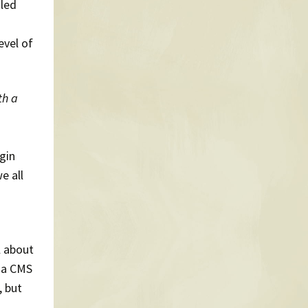
tled
evel of
th a
ugin
e all
l about
f a CMS
, but