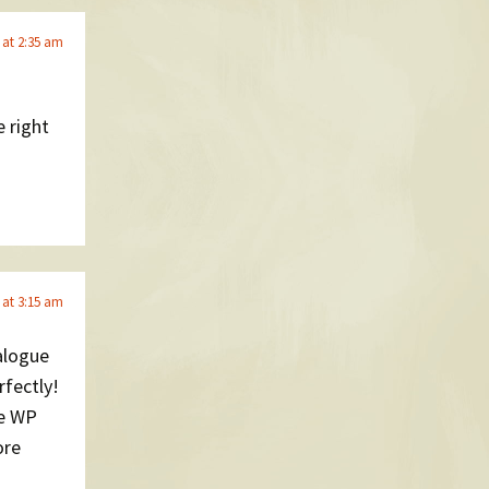
 at 2:35 am
 right
 at 3:15 am
alogue
rfectly!
ke WP
ore