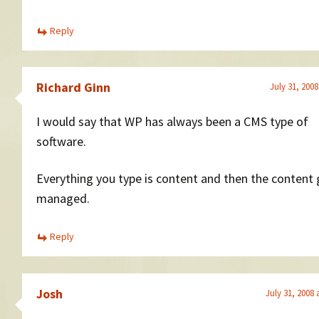
Reply
Richard Ginn
July 31, 2008
I would say that WP has always been a CMS type of
software.
Everything you type is content and then the content 
managed.
Reply
Josh
July 31, 2008 