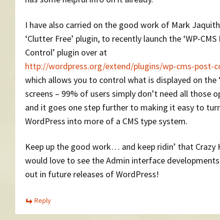
I have also carried on the good work of Mark Jaquith
‘Clutter Free’ plugin, to recently launch the ‘WP-CMS
Control’ plugin over at
http://wordpress.org/extend/plugins/wp-cms-post-c
which allows you to control what is displayed on the 
screens – 99% of users simply don’t need all those o
and it goes one step further to making it easy to tur
WordPress into more of a CMS type system.
Keep up the good work… and keep ridin’ that Crazy 
would love to see the Admin interface developments 
out in future releases of WordPress!
Reply