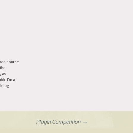
open source
the
, as
lr. I'm a
blelog
ssimilar to
 on
t I'd love
ted as a
at tip:
Plugin Competition
→