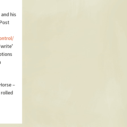
 and his
 Post
ontrol/
‘write’
ptions
n
Horse –
rolled