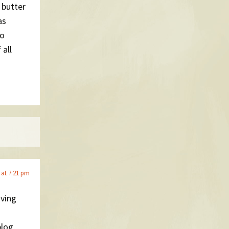
 butter
as
to
 all
 at 7:21 pm
oving
log,