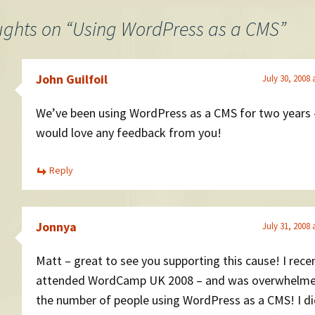
ughts on “
Using WordPress as a CMS
”
John Guilfoil
July 30, 2008 
We’ve been using WordPress as a CMS for two years
would love any feedback from you!
Reply
Jonnya
July 31, 2008 
Matt – great to see you supporting this cause! I rece
attended WordCamp UK 2008 – and was overwhelme
the number of people using WordPress as a CMS! I di