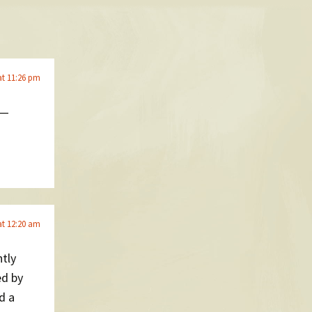
at 11:26 pm
 —
at 12:20 am
ntly
d by
d a