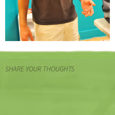
SHARE YOUR THOUGHTS