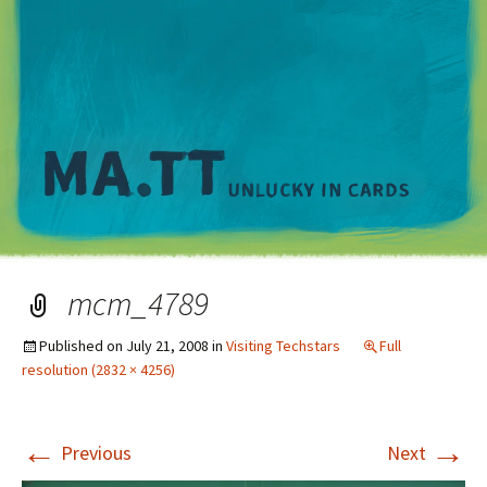
M
mcm_4789
Published on
July 21, 2008
in
Visiting Techstars
Full
resolution (2832 × 4256)
←
→
Previous
Next