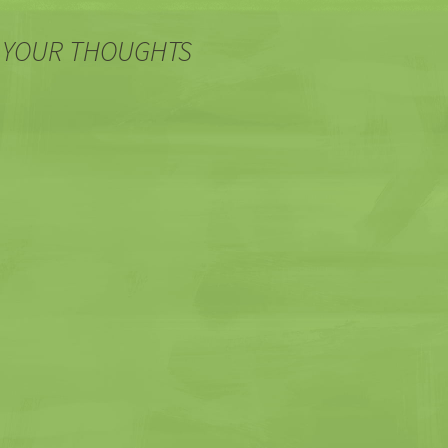
 YOUR THOUGHTS