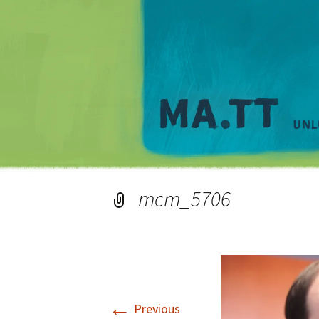
mcm_5706
←
Previous