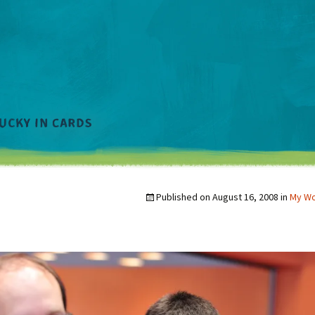
Published on
August 16, 2008
in
My W