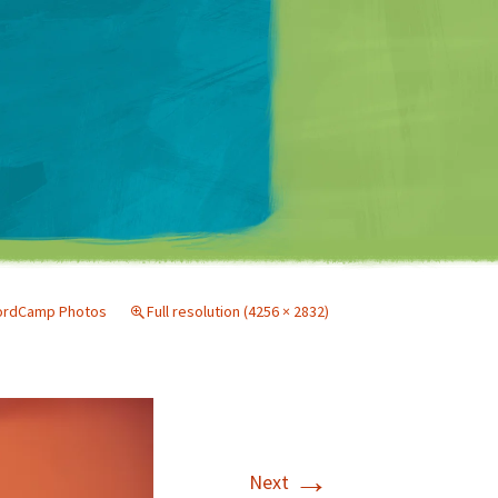
Matt Mullenweg
ordCamp Photos
Full resolution (4256 × 2832)
→
Next