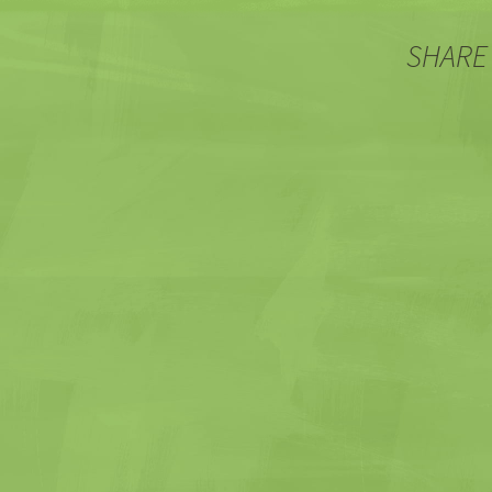
SHARE