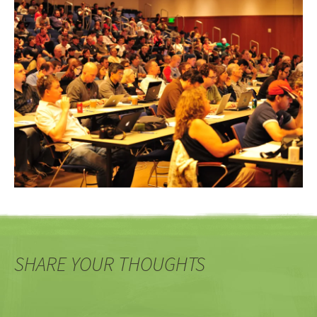
SHARE YOUR THOUGHTS