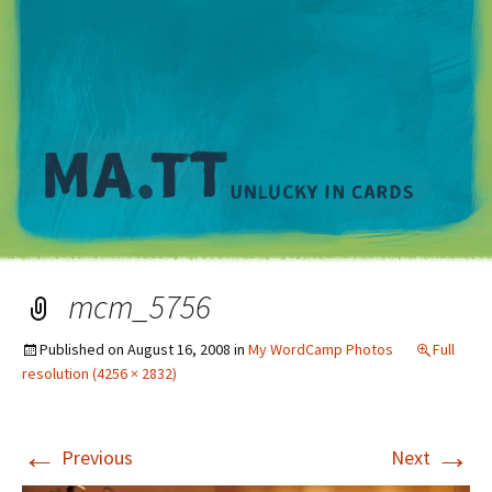
M
mcm_5756
Published on
August 16, 2008
in
My WordCamp Photos
Full
resolution (4256 × 2832)
←
→
Previous
Next