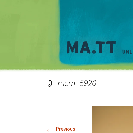
mcm_5920
←
Previous