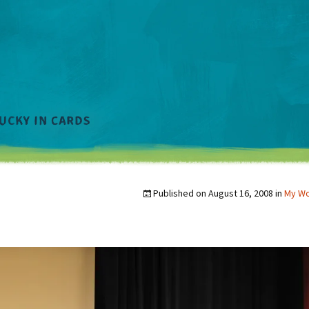
Published on
August 16, 2008
in
My W