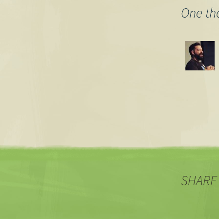
One th
SHARE