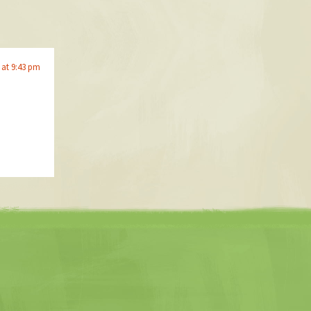
 at 9:43 pm