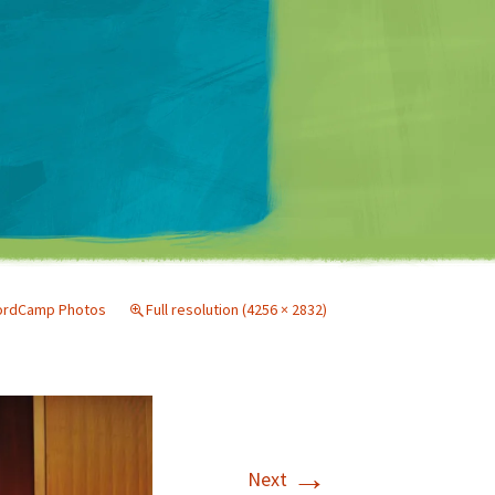
Matt Mullenweg
ordCamp Photos
Full resolution (4256 × 2832)
→
Next