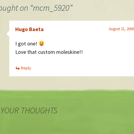
ought on “
mcm_5920
”
Hugo Baeta
August 21, 2008
I got one!
Love that custom moleskine!!
Reply
 YOUR THOUGHTS