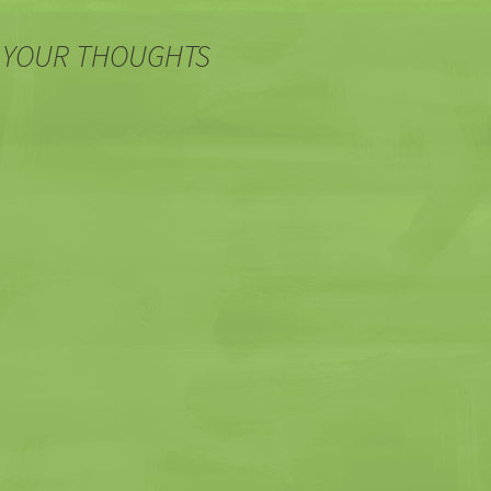
 YOUR THOUGHTS