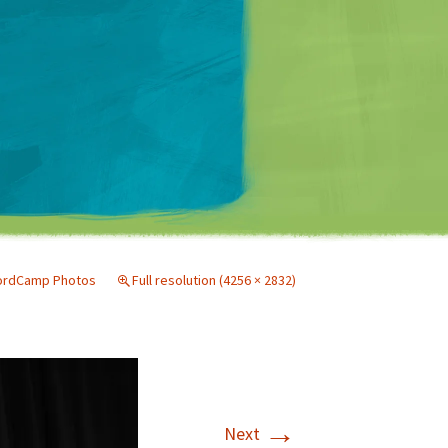
Matt Mullenweg
ordCamp Photos
Full resolution (4256 × 2832)
→
Next