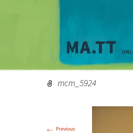
mcm_5924
←
Previous