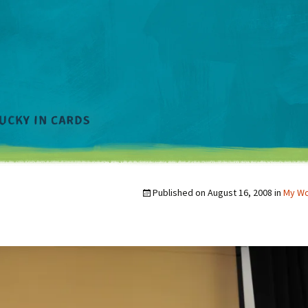
Published on
August 16, 2008
in
My W