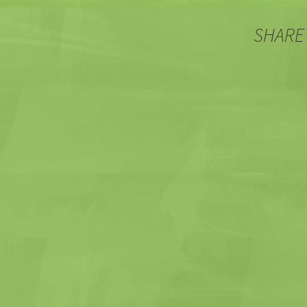
SHARE