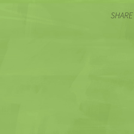
SHARE