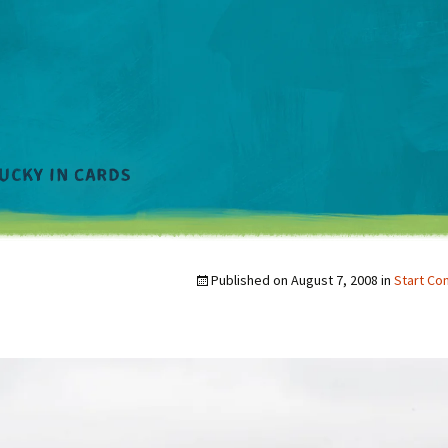
Published on
August 7, 2008
in
Start Co