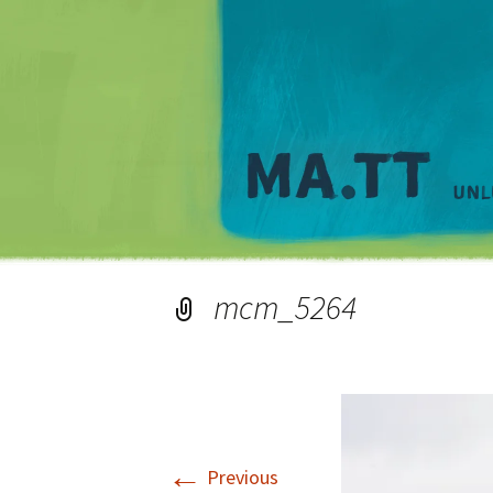
mcm_5264
←
Previous