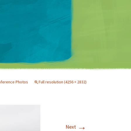
Matt Mullenweg
nference Photos
Full resolution (4256 × 2832)
→
Next