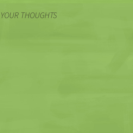
 YOUR THOUGHTS