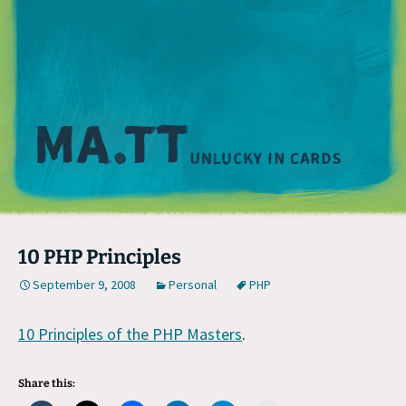
M
10 PHP Principles
September 9, 2008
Personal
PHP
10 Principles of the PHP Masters
.
Share this: