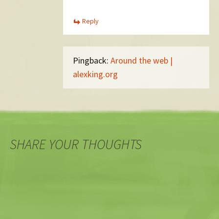
Reply
Pingback:
Around the web |
alexking.org
SHARE YOUR THOUGHTS