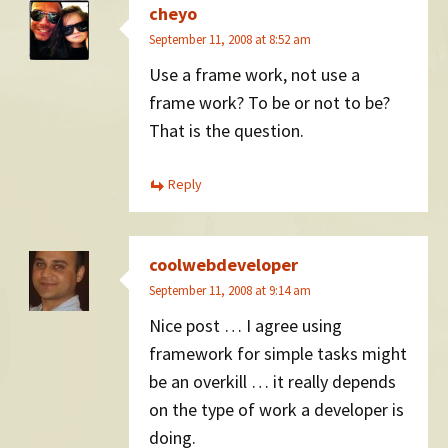
cheyo
September 11, 2008 at 8:52 am
Use a frame work, not use a
frame work? To be or not to be?
That is the question.
Reply
coolwebdeveloper
September 11, 2008 at 9:14 am
Nice post … I agree using
framework for simple tasks might
be an overkill … it really depends
on the type of work a developer is
doing.