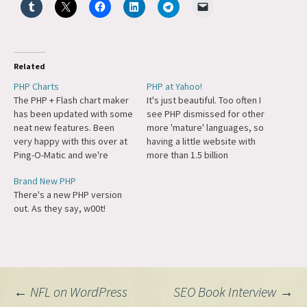
Related
PHP Charts
PHP at Yahoo!
The PHP + Flash chart maker
It's just beautiful. Too often I
has been updated with some
see PHP dismissed for other
neat new features. Been
more 'mature' languages, so
very happy with this over at
having a little website with
Ping-O-Matic and we're
more than 1.5 billion
going to expand what we're
pageviews a day and some
Brand New PHP
doing a bit.
of the smartest engineers
There's a new PHP version
on the web decide to use it
out. As they say, w00t!
is quite heartening.
Post
←
NFL on WordPress
SEO Book Interview
→