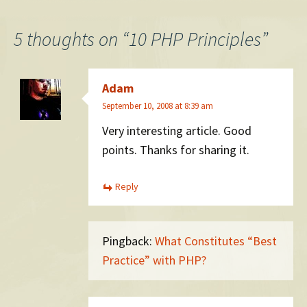
navigation
5 thoughts on “
10 PHP Principles
”
Adam
September 10, 2008 at 8:39 am
Very interesting article. Good
points. Thanks for sharing it.
Reply
Pingback:
What Constitutes “Best
Practice” with PHP?