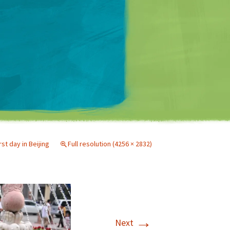
Matt Mullenweg
rst day in Beijing
Full resolution (4256 × 2832)
→
Next