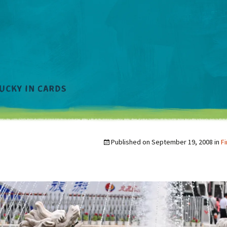
Published on
September 19, 2008
in
Fi