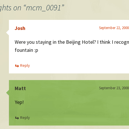
ghts on “
mcm_0091
”
Josh
September 22, 2008
Were you staying in the Beijing Hotel? I think I recog
fountain :p
Reply
Matt
September 23, 2008
Yep!
Reply