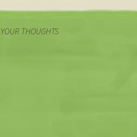
 YOUR THOUGHTS