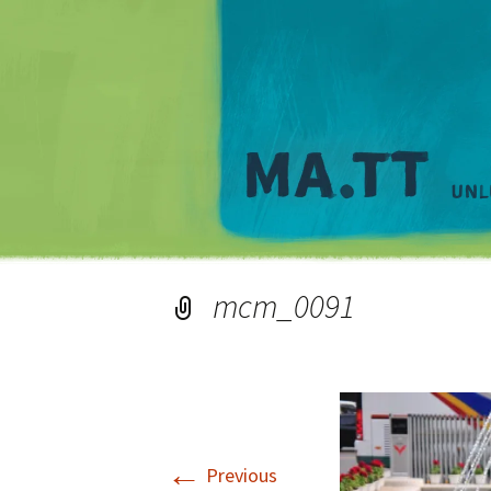
mcm_0091
←
Previous