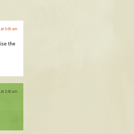
 at 5:05 am
nise the
 at 2:42 am