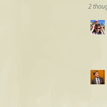
2 thou