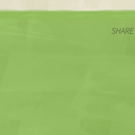
SHARE