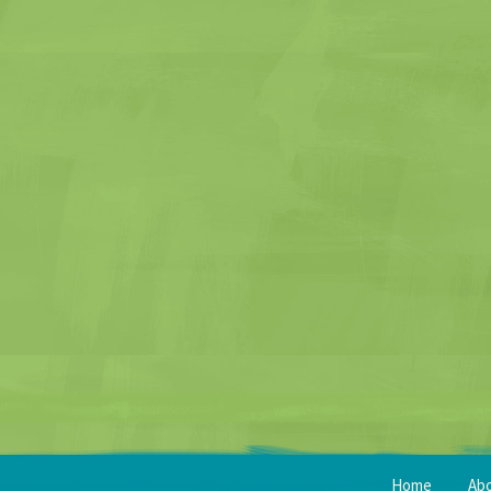
Home
Ab