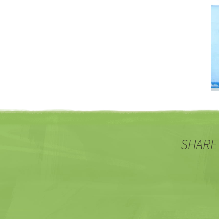
SHARE