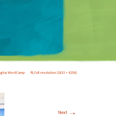
Matt Mullenweg
nghai WordCamp
Full resolution (2832 × 4256)
→
Next