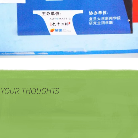
 YOUR THOUGHTS