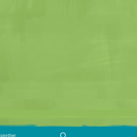
Search
Together