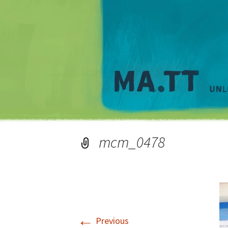
mcm_0478
←
Previous