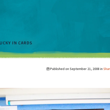
Published on
September 21, 2008
in
Sha