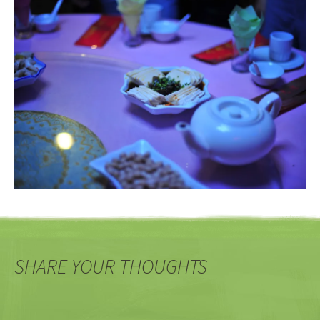
SHARE YOUR THOUGHTS