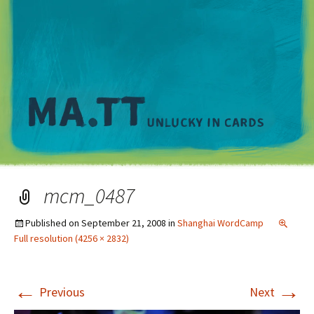
M
mcm_0487
Published on
September 21, 2008
in
Shanghai WordCamp
Full resolution (4256 × 2832)
←
→
Previous
Next