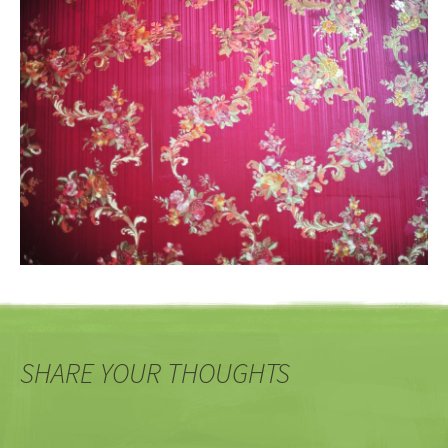
SHARE YOUR THOUGHTS