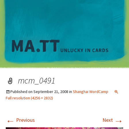
M
mcm_0491
Published on
September 21, 2008
in
Shanghai WordCamp
Full resolution (4256 × 2832)
←
→
Previous
Next