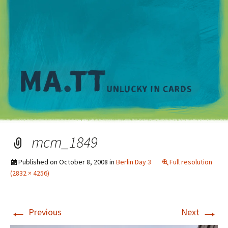
M
mcm_1849
Published on
October 8, 2008
in
Berlin Day 3
Full resolution
(2832 × 4256)
←
→
Previous
Next