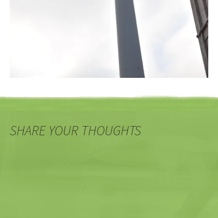
SHARE YOUR THOUGHTS