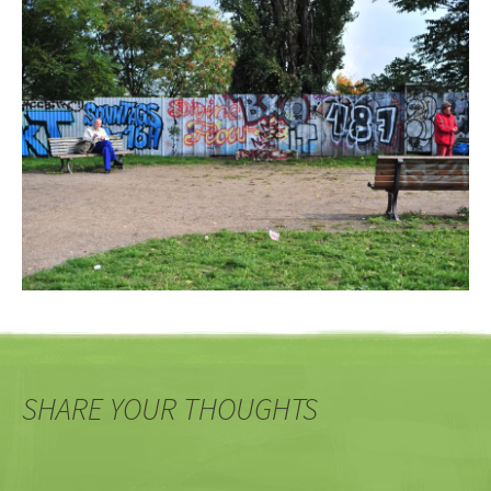
SHARE YOUR THOUGHTS