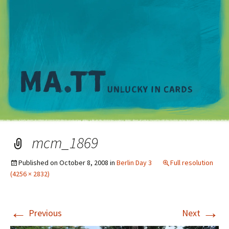
M
mcm_1869
Published on
October 8, 2008
in
Berlin Day 3
Full resolution
(4256 × 2832)
←
→
Previous
Next