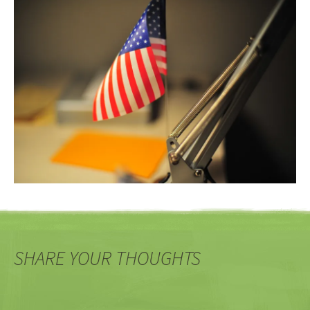
SHARE YOUR THOUGHTS