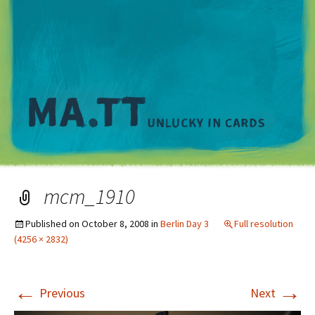
M
mcm_1910
Published on
October 8, 2008
in
Berlin Day 3
Full resolution
(4256 × 2832)
←
→
Previous
Next