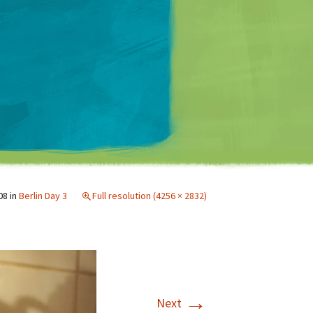
Matt Mullenweg
08
in
Berlin Day 3
Full resolution (4256 × 2832)
→
Next