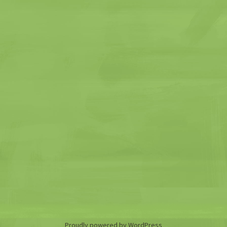
Proudly powered by WordPress