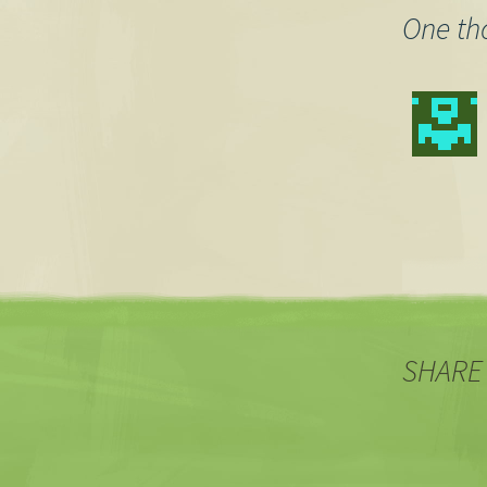
One th
SHARE