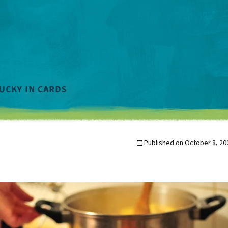
Published on
October 8, 20