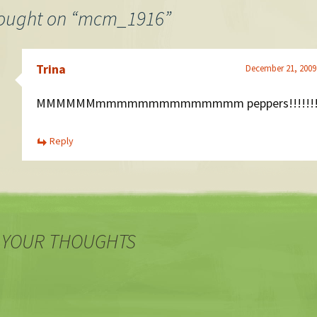
ought on “
mcm_1916
”
Trina
December 21, 2009
MMMMMMmmmmmmmmmmmmmm peppers!!!!!!!
Reply
 YOUR THOUGHTS