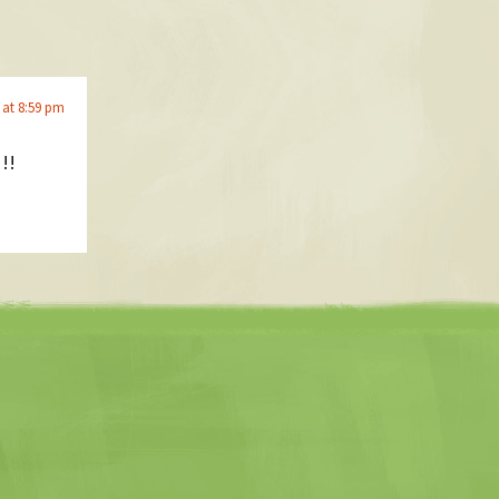
 at 8:59 pm
!!