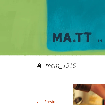
mcm_1916
←
Previous