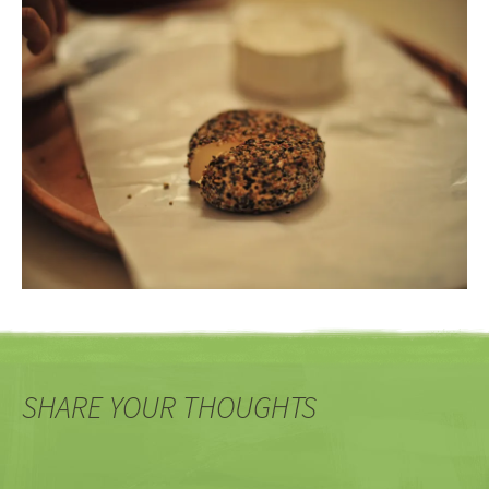
SHARE YOUR THOUGHTS