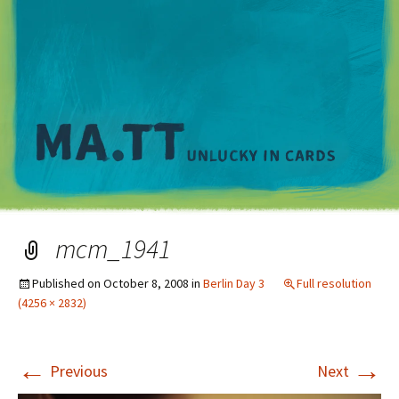
M
mcm_1941
Published on
October 8, 2008
in
Berlin Day 3
Full resolution
(4256 × 2832)
←
→
Previous
Next