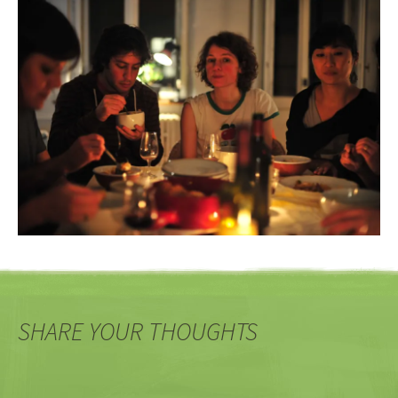
SHARE YOUR THOUGHTS