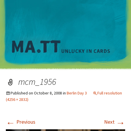
M
mcm_1956
Published on
October 8, 2008
in
Berlin Day 3
Full resolution
(4256 × 2832)
←
→
Previous
Next