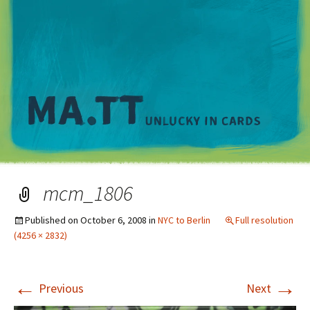
M
mcm_1806
Published on
October 6, 2008
in
NYC to Berlin
Full resolution
(4256 × 2832)
←
→
Previous
Next