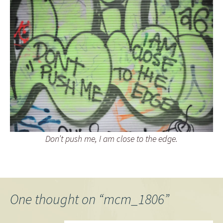
Don’t push me, I am close to the edge.
One thought on “
mcm_1806
”