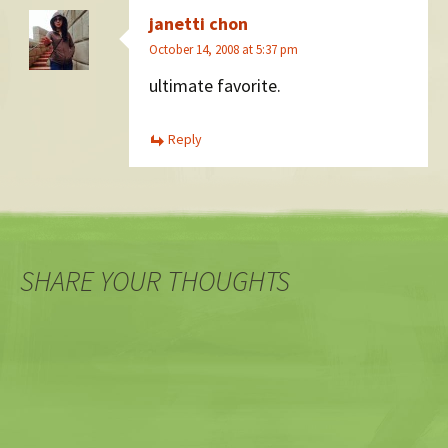
janetti chon
October 14, 2008 at 5:37 pm
ultimate favorite.
Reply
SHARE YOUR THOUGHTS