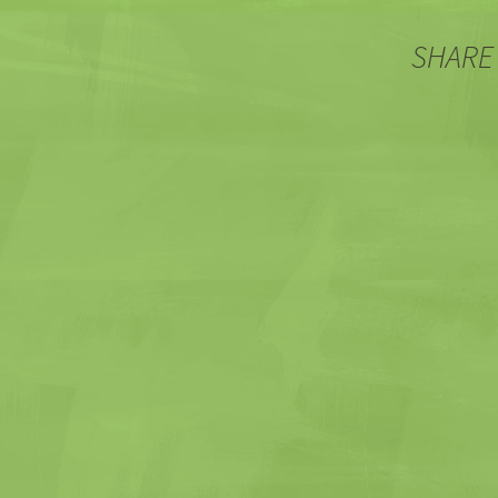
SHARE