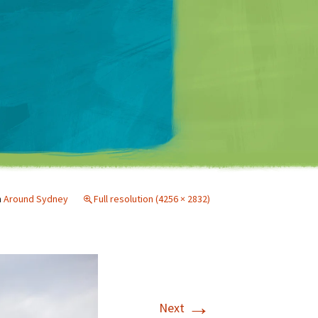
Matt Mullenweg
n
Around Sydney
Full resolution (4256 × 2832)
→
Next