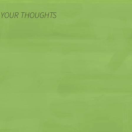
 YOUR THOUGHTS