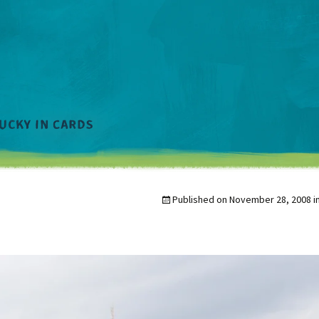
Published on
November 28, 2008
i