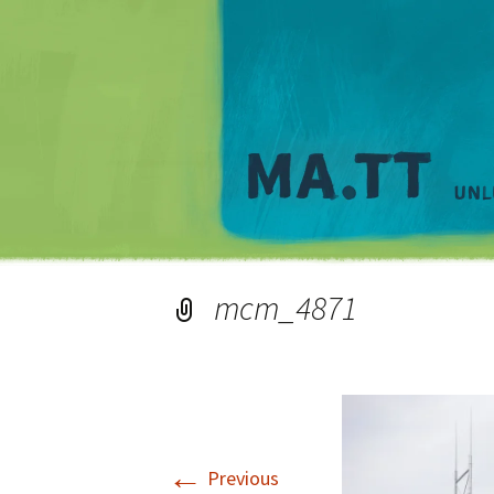
mcm_4871
←
Previous