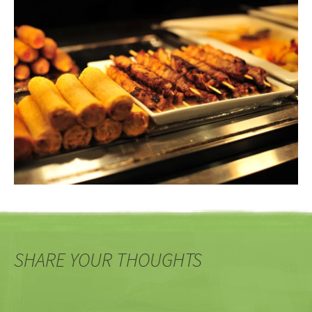
SHARE YOUR THOUGHTS