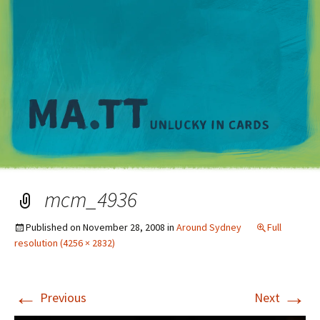
M
mcm_4936
Published on
November 28, 2008
in
Around Sydney
Full
resolution (4256 × 2832)
←
→
Previous
Next