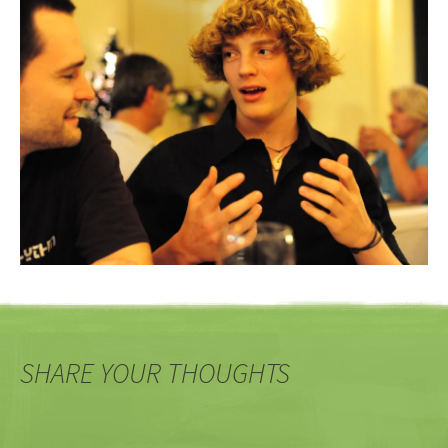
SHARE YOUR THOUGHTS