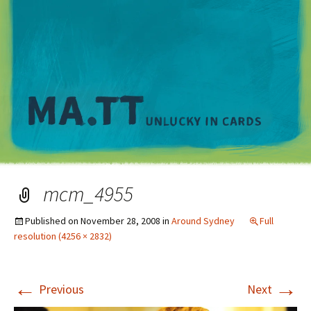
M
mcm_4955
Published on
November 28, 2008
in
Around Sydney
Full
resolution (4256 × 2832)
←
→
Previous
Next