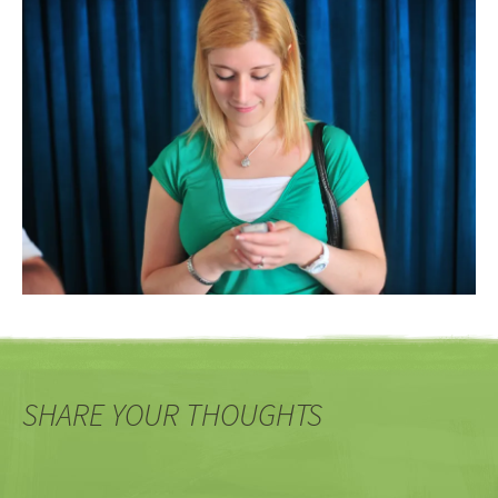
SHARE YOUR THOUGHTS