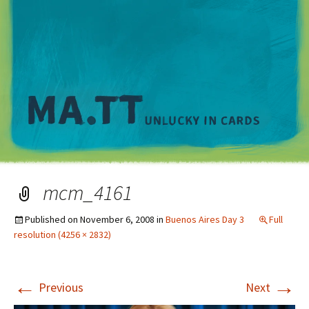
M
mcm_4161
Published on
November 6, 2008
in
Buenos Aires Day 3
Full
resolution (4256 × 2832)
←
→
Previous
Next