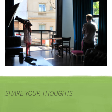
SHARE YOUR THOUGHTS