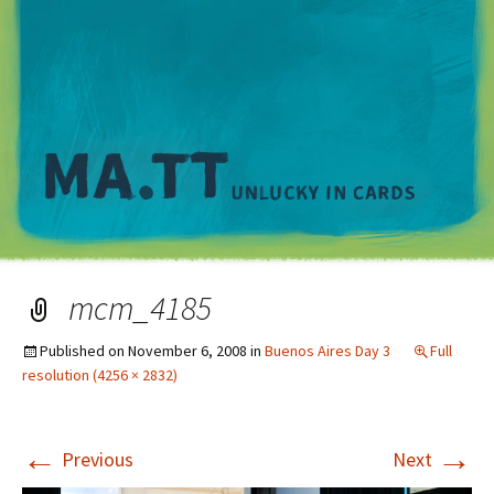
M
mcm_4185
Published on
November 6, 2008
in
Buenos Aires Day 3
Full
resolution (4256 × 2832)
←
→
Previous
Next