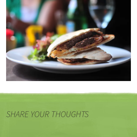
SHARE YOUR THOUGHTS