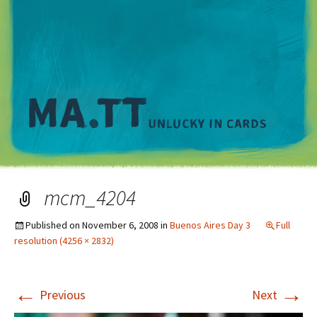
M
mcm_4204
Published on
November 6, 2008
in
Buenos Aires Day 3
Full
resolution (4256 × 2832)
←
→
Previous
Next