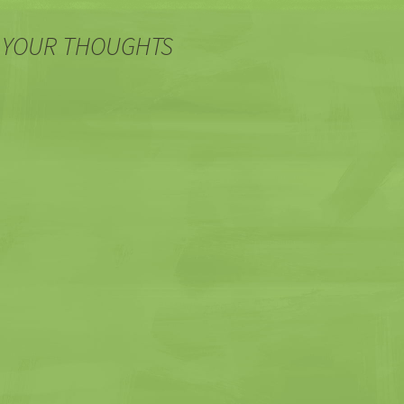
 YOUR THOUGHTS