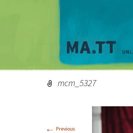
mcm_5327
←
Previous