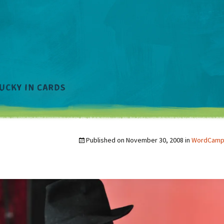
Published on
November 30, 2008
in
WordCamp a