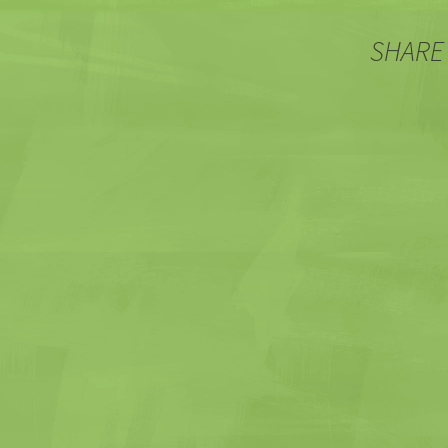
SHARE