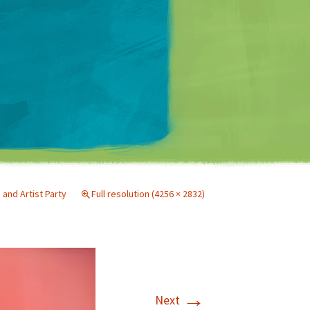
Matt Mullenweg
nd Artist Party
Full resolution (4256 × 2832)
→
Next