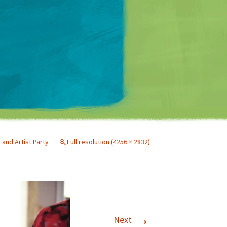
Matt Mullenweg
nd Artist Party
Full resolution (4256 × 2832)
→
Next