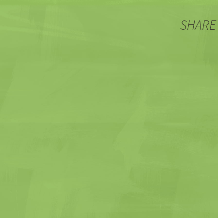
SHARE