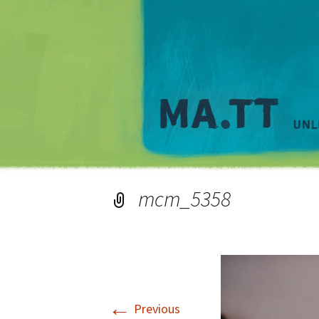
mcm_5358
←
Previous