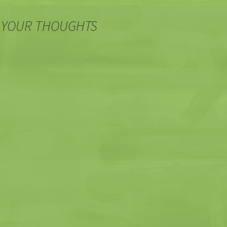
 YOUR THOUGHTS