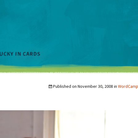
Published on
November 30, 2008
in
WordCamp a