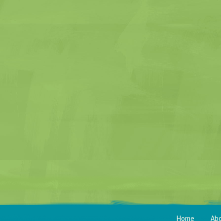
Home
Ab