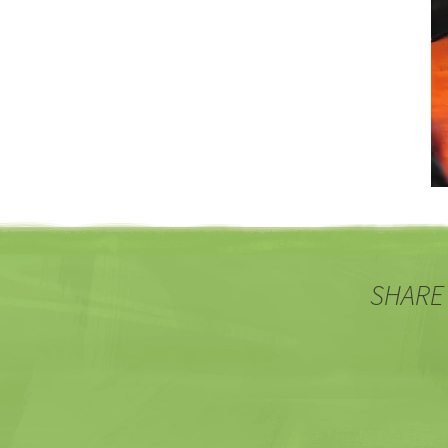
SHARE