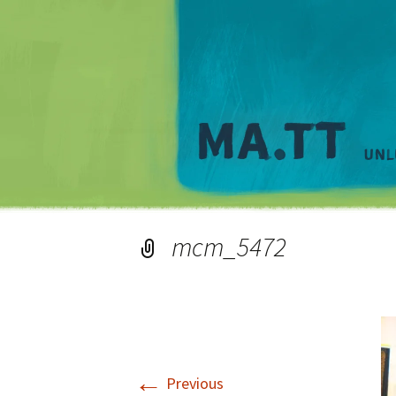
mcm_5472
←
Previous