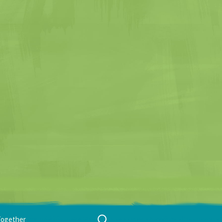
Search
Together