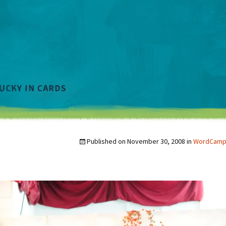
Published on
November 30, 2008
in
WordCamp a