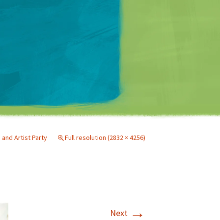
Matt Mullenweg
nd Artist Party
Full resolution (2832 × 4256)
→
Next