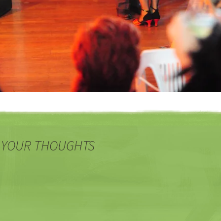
 YOUR THOUGHTS