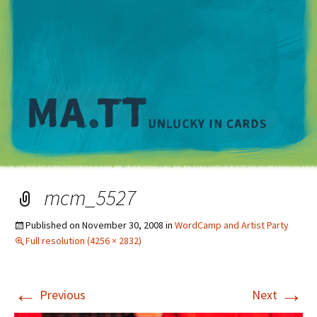
M
mcm_5527
Published on
November 30, 2008
in
WordCamp and Artist Party
Full resolution (4256 × 2832)
←
→
Previous
Next