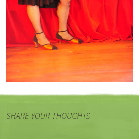
SHARE YOUR THOUGHTS