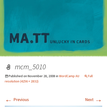
M
mcm_5010
Published on
November 28, 2008
in
WordCamp AU
Full
resolution (4256 × 2832)
←
→
Previous
Next