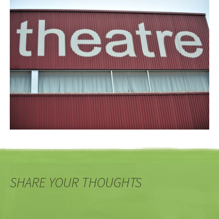
SHARE YOUR THOUGHTS