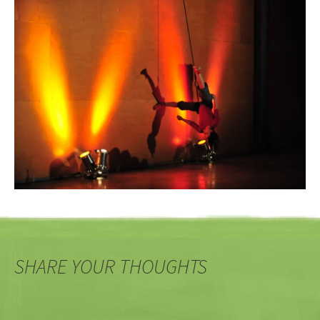
SHARE YOUR THOUGHTS