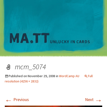
M
mcm_5074
Published on
November 29, 2008
in
WordCamp AU
Full
resolution (4256 × 2832)
←
→
Previous
Next