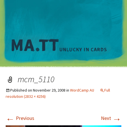
M
mcm_5110
Published on
November 29, 2008
in
WordCamp AU
Full
resolution (2832 × 4256)
←
→
Previous
Next