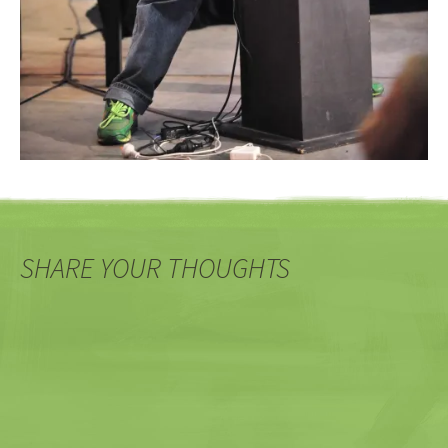
SHARE YOUR THOUGHTS