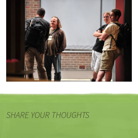
SHARE YOUR THOUGHTS