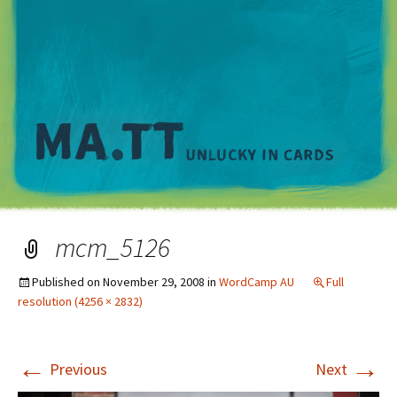
M
mcm_5126
Published on
November 29, 2008
in
WordCamp AU
Full
resolution (4256 × 2832)
←
→
Previous
Next