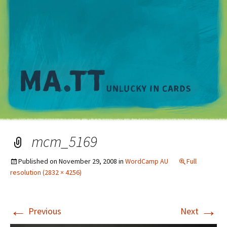
M
mcm_5169
Published on
November 29, 2008
in
WordCamp AU
Full
resolution (2832 × 4256)
←
→
Previous
Next