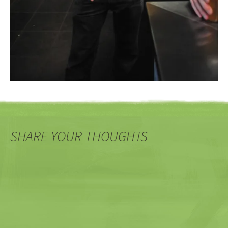
SHARE YOUR THOUGHTS